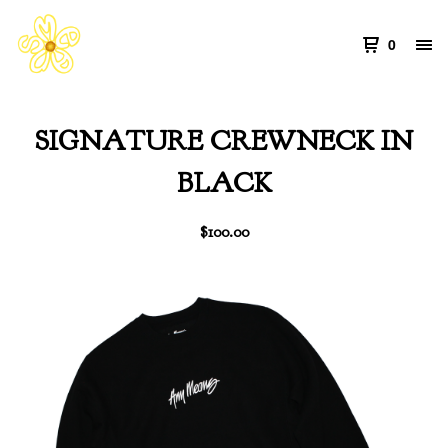
0
SIGNATURE CREWNECK IN
BLACK
$
100.00