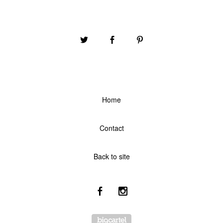
Home
Contact
Back to site