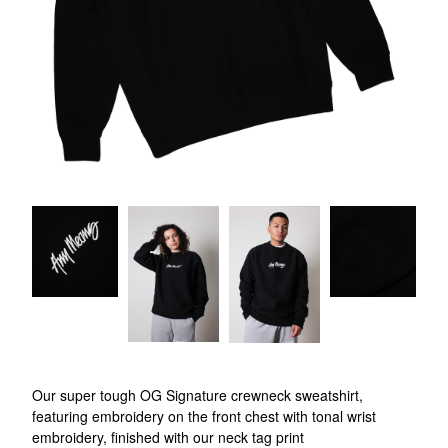
Our super tough OG Signature crewneck sweatshirt,
featuring embroidery on the front chest with tonal wrist
embroidery, finished with our neck tag print