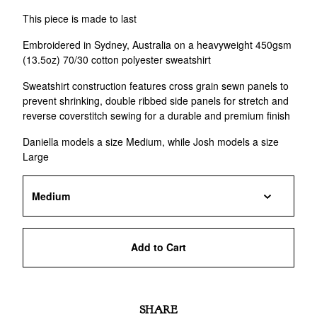
This piece is made to last
Embroidered in Sydney, Australia on a heavyweight 450gsm
(13.5oz) 70/30 cotton polyester sweatshirt
Sweatshirt construction features cross grain sewn panels to
prevent shrinking, double ribbed side panels for stretch and
reverse coverstitch sewing for a durable and premium finish
Daniella models a size Medium, while Josh models a size
Large
Add to Cart
SHARE