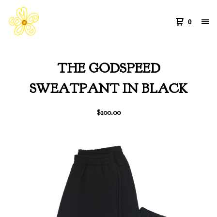
0
THE GODSPEED
SWEATPANT IN BLACK
$
100.00