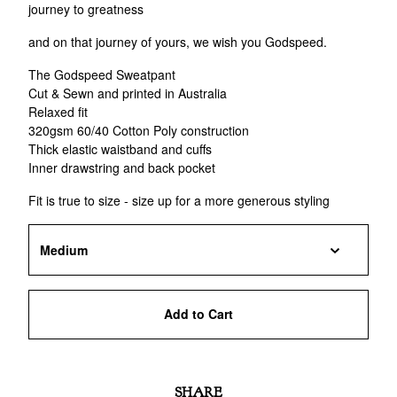
journey to greatness
and on that journey of yours, we wish you Godspeed.
The Godspeed Sweatpant
Cut & Sewn and printed in Australia
Relaxed fit
320gsm 60/40 Cotton Poly construction
Thick elastic waistband and cuffs
Inner drawstring and back pocket
Fit is true to size - size up for a more generous styling
Add to Cart
SHARE