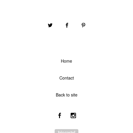
Home
Contact
Back to site