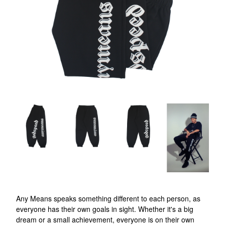
Any Means speaks something different to each person, as
everyone has their own goals in sight. Whether it's a big
dream or a small achievement, everyone is on their own