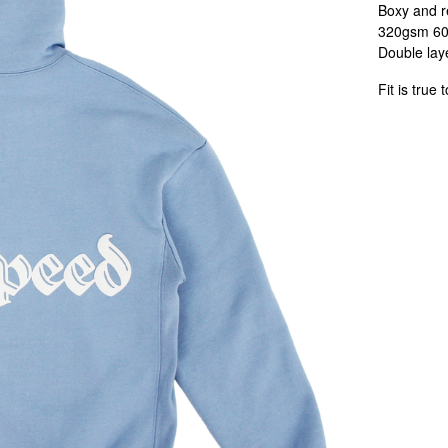
Boxy and re
320gsm 60/
Double laye
Fit is true