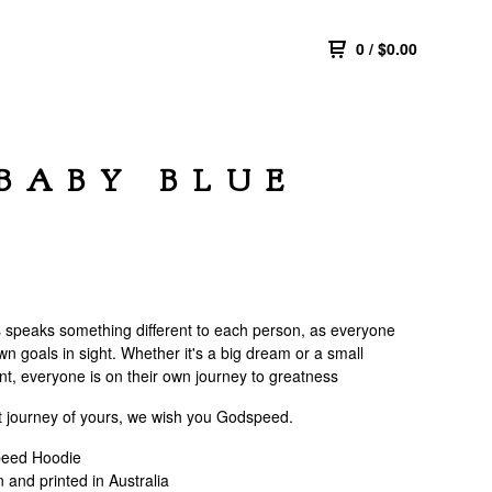
0
/
$
0.00
BABY BLUE
speaks something different to each person, as everyone
wn goals in sight. Whether it's a big dream or a small
t, everyone is on their own journey to greatness
t journey of yours, we wish you Godspeed.
eed Hoodie
 and printed in Australia