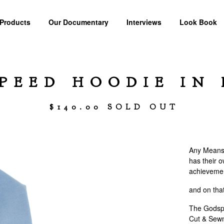
Products
Our Documentary
Interviews
Look Book
PEED HOODIE IN 
$
140.00
SOLD OUT
Any Means 
has their o
achievemen
and on tha
The Godsp
Cut & Sewn