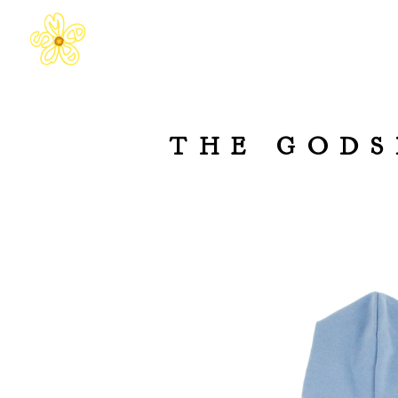
THE GODS