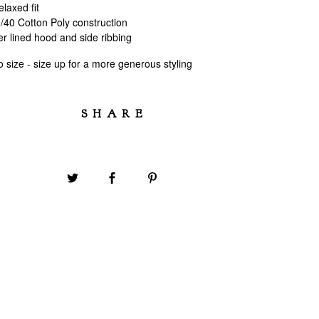
laxed fit
40 Cotton Poly construction
r lined hood and side ribbing
 to size - size up for a more generous styling
SHARE